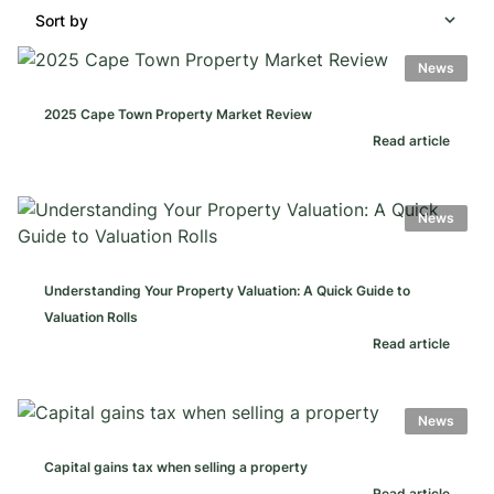
Sort by
News
2025 Cape Town Property Market Review
Read article
News
Understanding Your Property Valuation: A Quick Guide to
Valuation Rolls
Read article
News
Capital gains tax when selling a property
Read article