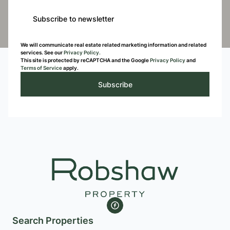
Subscribe to newsletter
We will communicate real estate related marketing information and related
services. See our
Privacy Policy.
This site is protected by reCAPTCHA and the Google
Privacy Policy
and
Terms of Service
apply.
Subscribe
Search Properties