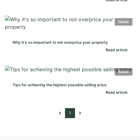
News
Why it's so important to not overprice your property
Read article
News
Tips for achieving the highest possible selling price
Read article
1