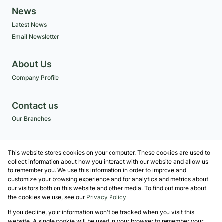
News
Latest News
Email Newsletter
About Us
Company Profile
Contact us
Our Branches
Get a Free CMA
This website stores cookies on your computer. These cookies are used to
Associated Partners
collect information about how you interact with our website and allow us
to remember you. We use this information in order to improve and
customize your browsing experience and for analytics and metrics about
our visitors both on this website and other media. To find out more about
the cookies we use, see our
Privacy Policy
Registered with the PPRA
If you decline, your information won't be tracked when you visit this
Powered by
Prop Data
website. A single cookie will be used in your browser to remember your