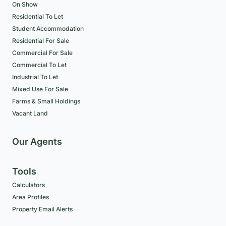
On Show
Residential To Let
Student Accommodation
Residential For Sale
Commercial For Sale
Commercial To Let
Industrial To Let
Mixed Use For Sale
Farms & Small Holdings
Vacant Land
Our Agents
Tools
Calculators
Area Profiles
Property Email Alerts