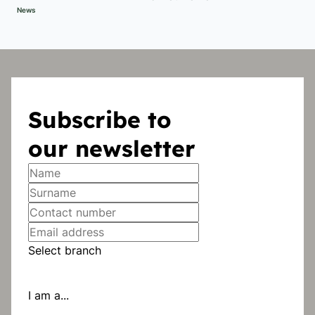
News
Subscribe to
our newsletter
Select branch
I am a...