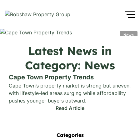
News
Latest News in
Category: News
Cape Town Property Trends
Cape Town’s property market is strong but uneven,
with lifestyle-led areas surging while affordability
pushes younger buyers outward.
Read Article
Categories