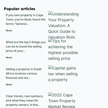
Popular articles
If you own property in Cape
Town, you’ve likely heard the
terms "General...
News
What are the top 5 things you
can do to boost the selling
price of your...
News
Selling a property in South
Africa involves various
financial and tax...
News
Clear trends, real numbers,
and what they mean for
property owners. In this...