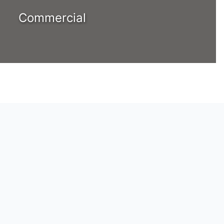
Commercial