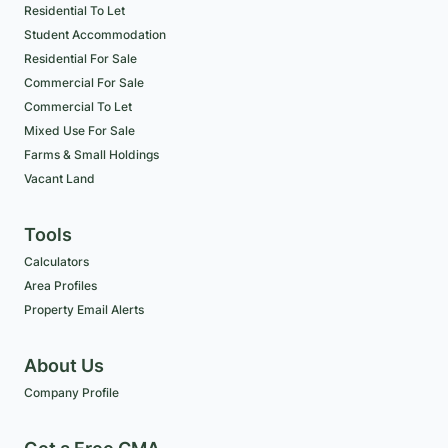
Residential To Let
Student Accommodation
Residential For Sale
Commercial For Sale
Commercial To Let
Mixed Use For Sale
Farms & Small Holdings
Vacant Land
Tools
Calculators
Area Profiles
Property Email Alerts
About Us
Company Profile