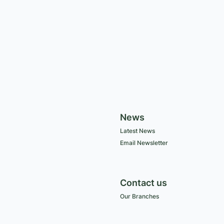
News
Latest News
Email Newsletter
Contact us
Our Branches