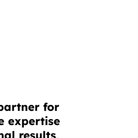
partner for
e expertise
al results,