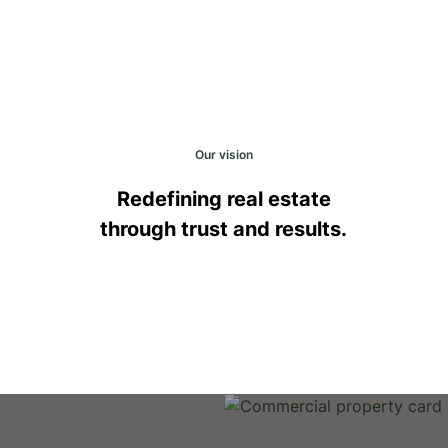
Our vision
Redefining real estate
through trust and results.