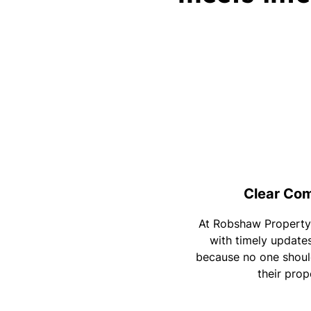
Clear Co
At Robshaw Property
with timely update
because no one should
their prop