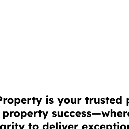
operty is your trusted 
e property success—wher
grity to deliver exception