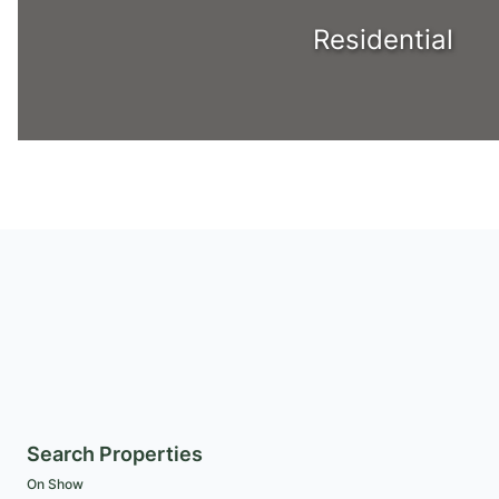
Residential
Search Properties
On Show