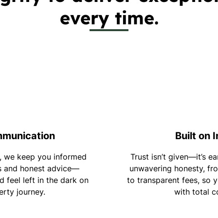
every time.
mmunication
Built on 
, we keep you informed
Trust isn’t given—it’s e
s and honest advice—
unwavering honesty, fro
 feel left in the dark on
to transparent fees, so 
erty journey.
with total c