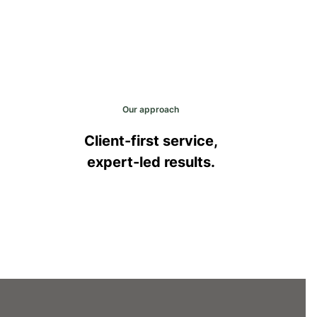
Our approach
Client-first service,
expert-led results.