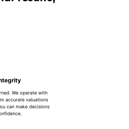
Integrity
arned. We operate with
m accurate valuations
you can make decisions
onfidence.