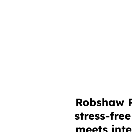
Robshaw Pr
stress-fre
meets inte