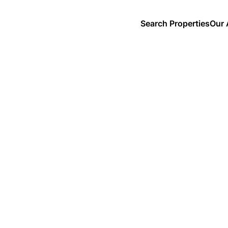
Search Properties
Our 