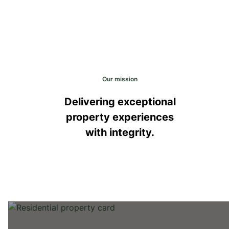
Our mission
Delivering exceptional
property experiences
with integrity.