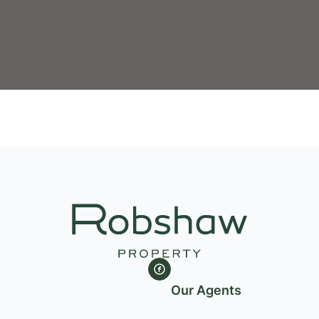
Our Agents