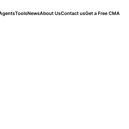
Agents
Tools
News
About Us
Contact us
Get a Free CMA