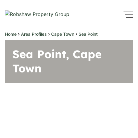
Home
Area Profiles
Cape Town
Sea Point
Sea Point, Cape
Town