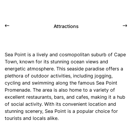
Attractions
Sea Point is a lively and cosmopolitan suburb of Cape
Town, known for its stunning ocean views and
energetic atmosphere. This seaside paradise offers a
plethora of outdoor activities, including jogging,
cycling and swimming along the famous Sea Point
Promenade. The area is also home to a variety of
excellent restaurants, bars, and cafes, making it a hub
of social activity. With its convenient location and
stunning scenery, Sea Point is a popular choice for
tourists and locals alike.