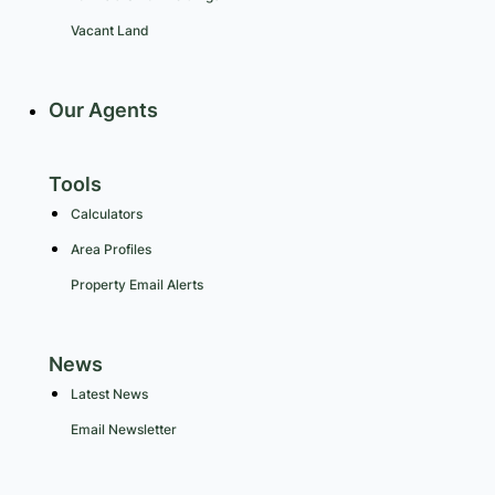
Vacant Land
Our Agents
Tools
Calculators
Area Profiles
Property Email Alerts
News
Latest News
Email Newsletter