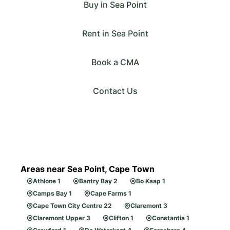
Buy in Sea Point
Rent in Sea Point
Book a CMA
Contact Us
Areas near Sea Point, Cape Town
Athlone 1
Bantry Bay 2
Bo Kaap 1
Camps Bay 1
Cape Farms 1
Cape Town City Centre 22
Claremont 3
Claremont Upper 3
Clifton 1
Constantia 1