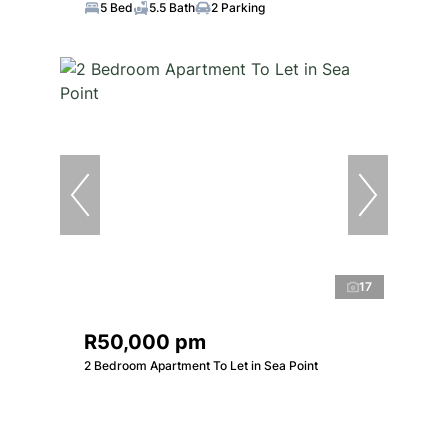
5 Bed
5.5 Bath
2 Parking
17
R50,000 pm
2 Bedroom Apartment To Let in Sea Point