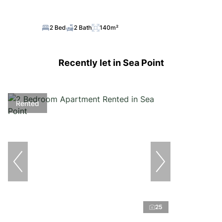
2 Bed
2 Bath
140m²
Recently let in Sea Point
Rented
25