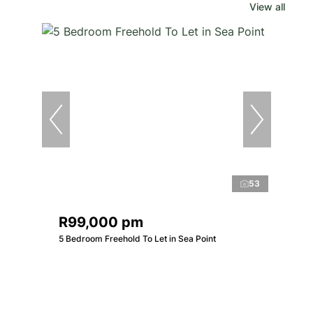
View all
53
R99,000 pm
5 Bedroom Freehold To Let in Sea Point