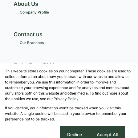
About Us
Company Profile
Contact us
Our Branches
Get a Free CMA
This website stores cookies on your computer. These cookies are used to
Associated Partners
collect information about how you interact with our website and allow us
to remember you. We use this information in order to improve and
customize your browsing experience and for analytics and metrics about
our visitors both on this website and other media. To find out more about
the cookies we use, see our
Privacy Policy
Registered with the PPRA
If you decline, your information won't be tracked when you visit this
Powered by
Prop Data
website. A single cookie will be used in your browser to remember your
Copyright © 2026 Robshaw Property Group
preference not to be tracked.
Sitemap
Privacy Policy
Request Information
Cookies
Cookie settings
Decline
Accept All