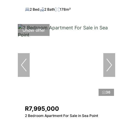
2 Bed
2 Bath
178m²
Under offer
36
R7,995,000
2 Bedroom Apartment For Sale in Sea Point