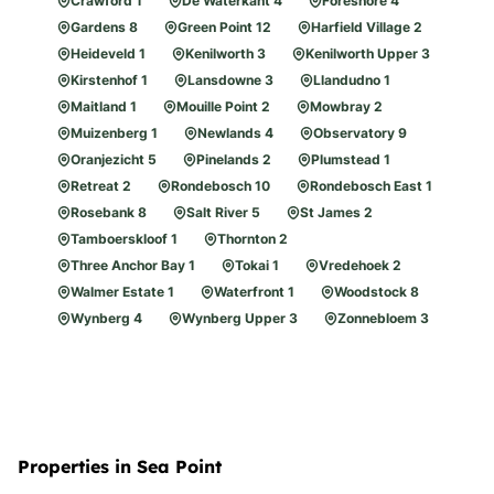
Crawford 1
De Waterkant 4
Foreshore 4
Gardens 8
Green Point 12
Harfield Village 2
Heideveld 1
Kenilworth 3
Kenilworth Upper 3
Kirstenhof 1
Lansdowne 3
Llandudno 1
Maitland 1
Mouille Point 2
Mowbray 2
Muizenberg 1
Newlands 4
Observatory 9
Oranjezicht 5
Pinelands 2
Plumstead 1
Retreat 2
Rondebosch 10
Rondebosch East 1
Rosebank 8
Salt River 5
St James 2
Tamboerskloof 1
Thornton 2
Three Anchor Bay 1
Tokai 1
Vredehoek 2
Walmer Estate 1
Waterfront 1
Woodstock 8
Wynberg 4
Wynberg Upper 3
Zonnebloem 3
Properties in Sea Point