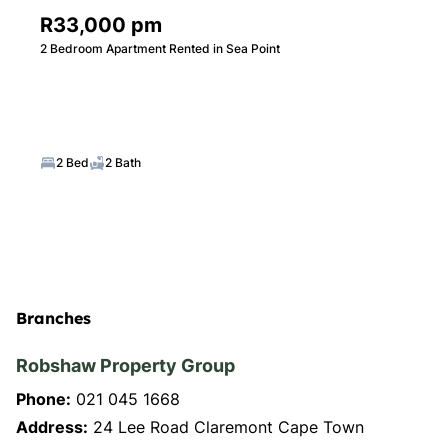
R33,000 pm
2 Bedroom Apartment Rented in Sea Point
2 Bed
2 Bath
Branches
Robshaw Property Group
Phone:
021 045 1668
Address:
24 Lee Road Claremont Cape Town