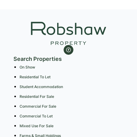
Search Properties
On Show
Residential To Let
Student Accommodation
Residential For Sale
Commercial For Sale
Commercial To Let
Mixed Use For Sale
Farms & Small Holdings