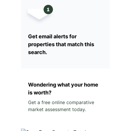
Get email alerts for
properties that match this
search.
Wondering what your home
is worth?
Get a free online comparative
market assessment today.