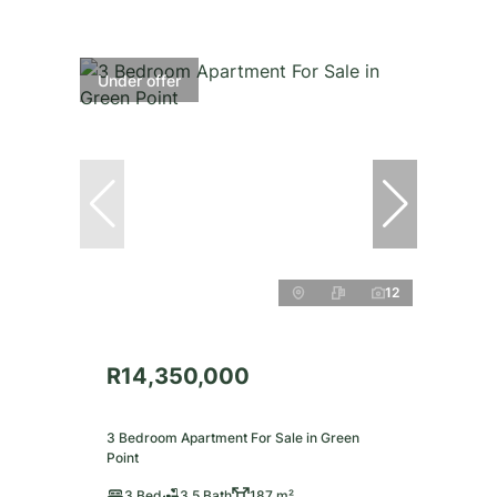
Under offer
12
R14,350,000
3 Bedroom Apartment For Sale in Green
Point
3 Bed
3.5 Bath
187 m²