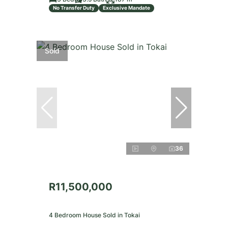
No Transfer Duty
Exclusive Mandate
Sold
36
R11,500,000
4 Bedroom House Sold in Tokai