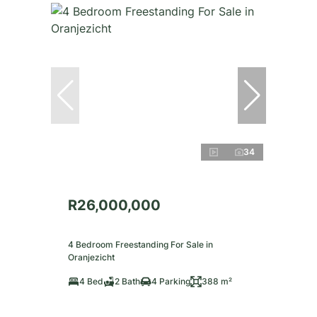
34
R26,000,000
4 Bedroom Freestanding For Sale in
Oranjezicht
4 Bed
2 Bath
4 Parking
388 m²