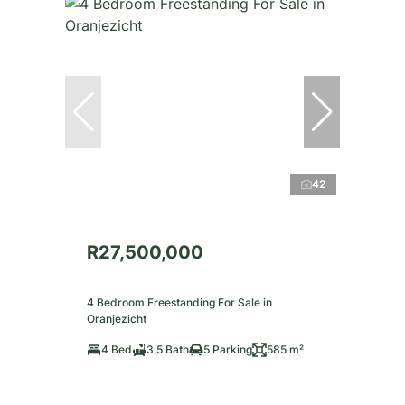
42
R27,500,000
4 Bedroom Freestanding For Sale in
Oranjezicht
4 Bed
3.5 Bath
5 Parking
585 m²