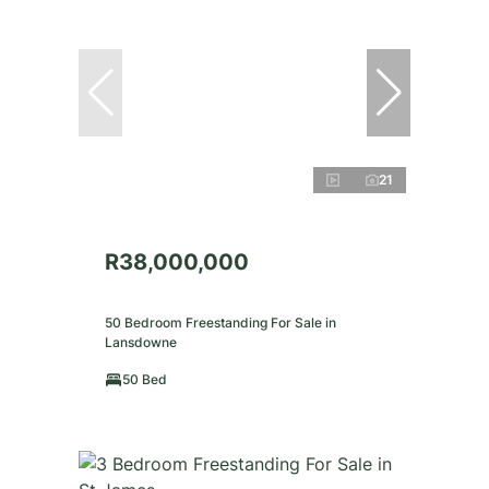
21
R38,000,000
50 Bedroom Freestanding For Sale in
Lansdowne
50 Bed