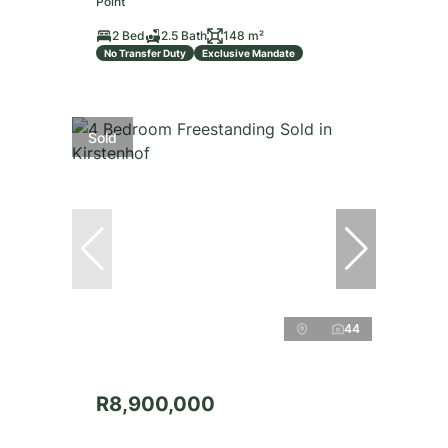
Point
2 Bed
2.5 Bath
148 m²
No Transfer Duty
Exclusive Mandate
Sold
44
R8,900,000