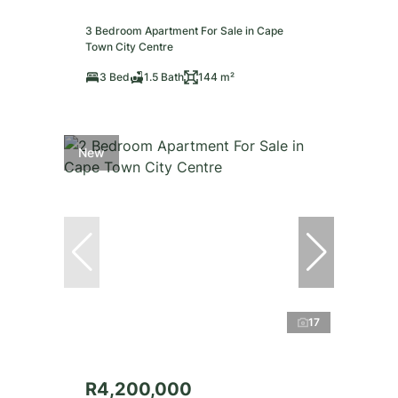
3 Bedroom Apartment For Sale in Cape
Town City Centre
3 Bed
1.5 Bath
144 m²
New
17
R4,200,000