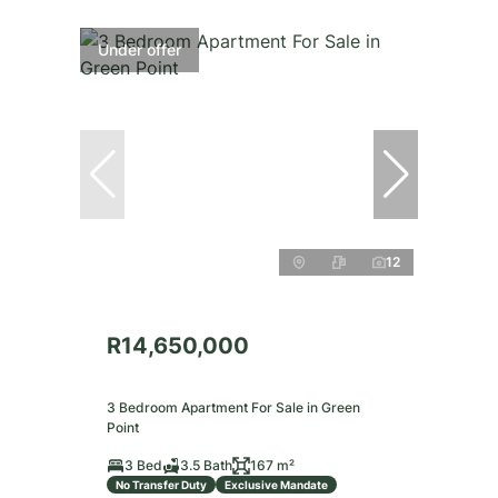
Under offer
12
R14,650,000
3 Bedroom Apartment For Sale in Green
Point
3 Bed
3.5 Bath
167 m²
No Transfer Duty
Exclusive Mandate