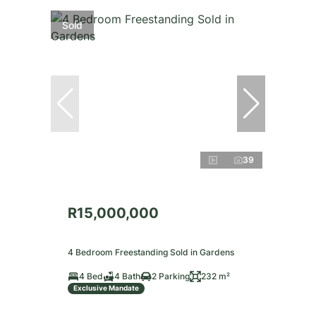
Sold
39
R15,000,000
4 Bedroom Freestanding Sold in Gardens
4 Bed
4 Bath
2 Parking
232 m²
Exclusive Mandate