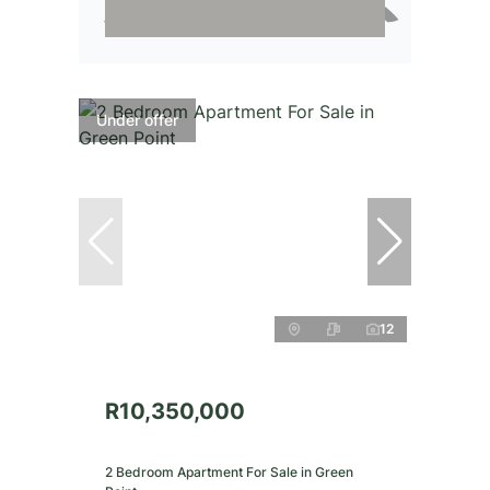
Under offer
12
R10,350,000
2 Bedroom Apartment For Sale in Green