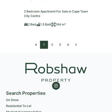
2 Bedroom Apartment For Sale in Cape Town
City Centre
2 Bed
1.5 Bath
194 m²
1
2
3
4
Search Properties
On Show
Residential To Let
Student Accommodation