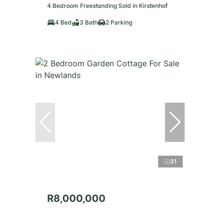
4 Bedroom Freestanding Sold in Kirstenhof
4 Bed
3 Bath
2 Parking
31
R8,000,000