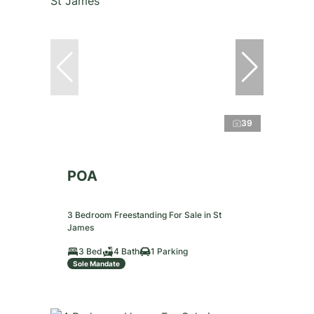
39
POA
3 Bedroom Freestanding For Sale in St
James
3 Bed
4 Bath
1 Parking
Sole Mandate