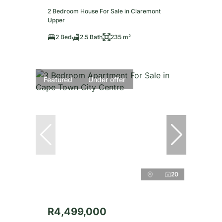
2 Bedroom House For Sale in Claremont
Upper
2 Bed
2.5 Bath
235 m²
Featured
Under offer
20
R4,499,000