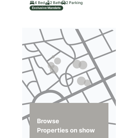
4 Bed
2 Bath
2 Parking
Exclusive Mandate
Browse
Properties on show