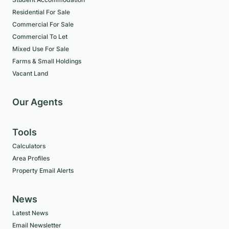
Residential For Sale
Commercial For Sale
Commercial To Let
Mixed Use For Sale
Farms & Small Holdings
Vacant Land
Our Agents
Tools
Calculators
Area Profiles
Property Email Alerts
News
Latest News
Email Newsletter