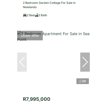
2 Bedroom Garden Cottage For Sale in
Newlands
2 Bed
2 Bath
Under offer
36
R7,995,000