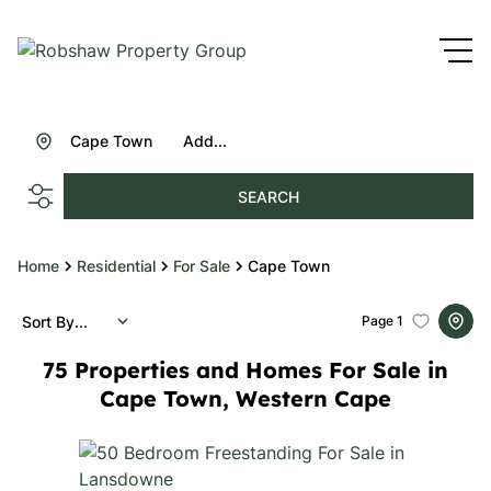
Cape Town
Add...
SEARCH
Home
Residential
For Sale
Cape Town
Sort By...
Page
1
75
Properties and Homes For Sale in
Cape Town, Western Cape