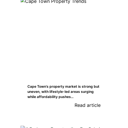
Cape Town’s property market is strong but
uneven, with lifestyle-led areas surging
while affordability pushes...
Read article