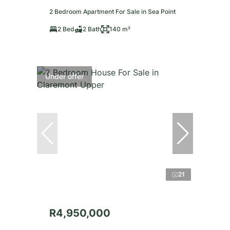
2 Bedroom Apartment For Sale in Sea Point
2 Bed
2 Bath
140 m²
Under offer
21
R4,950,000