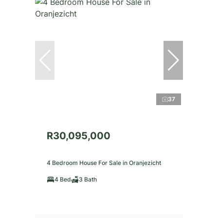
37
R30,095,000
4 Bedroom House For Sale in Oranjezicht
4 Bed
3 Bath