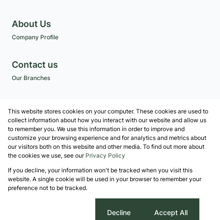
About Us
Company Profile
Contact us
Our Branches
Get a Free CMA
This website stores cookies on your computer. These cookies are used to
Associated Partners
collect information about how you interact with our website and allow us
to remember you. We use this information in order to improve and
customize your browsing experience and for analytics and metrics about
our visitors both on this website and other media. To find out more about
the cookies we use, see our
Privacy Policy
Registered with the PPRA
If you decline, your information won't be tracked when you visit this
Powered by
Prop Data
website. A single cookie will be used in your browser to remember your
Copyright © 2026 Robshaw Property Group
preference not to be tracked.
Sitemap
Privacy Policy
Request Information
Cookies
Cookie settings
Decline
Accept All