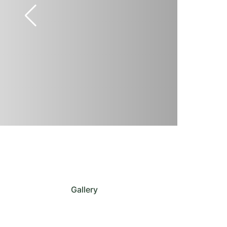
Gallery