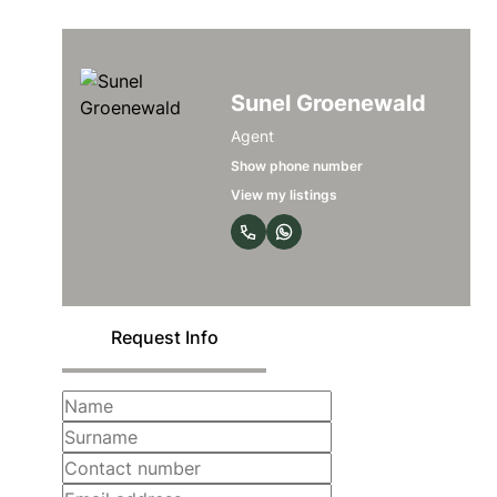
Sunel Groenewald
Agent
Show phone number
View my listings
Request Info