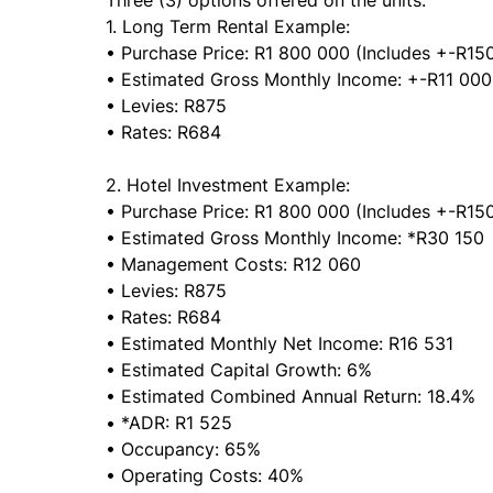
Three (3) options offered on the units:
1. Long Term Rental Example:
• Purchase Price: R1 800 000 (Includes +-R150
• Estimated Gross Monthly Income: +-R11 00
• Levies: R875
• Rates: R684
2. Hotel Investment Example:
• Purchase Price: R1 800 000 (Includes +-R150
• Estimated Gross Monthly Income: *R30 150
• Management Costs: R12 060
• Levies: R875
• Rates: R684
• Estimated Monthly Net Income: R16 531
• Estimated Capital Growth: 6%
• Estimated Combined Annual Return: 18.4%
• *ADR: R1 525
• Occupancy: 65%
• Operating Costs: 40%