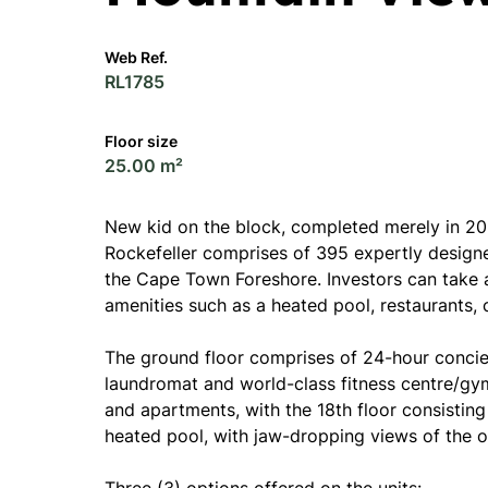
Web Ref.
RL1785
Floor size
25.00 m²
New kid on the block, completed merely in 202
Rockefeller comprises of 395 expertly design
the Cape Town Foreshore. Investors can take 
amenities such as a heated pool, restaurants,
The ground floor comprises of 24-hour concier
laundromat and world-class fitness centre/gym.
and apartments, with the 18th floor consistin
heated pool, with jaw-dropping views of the o