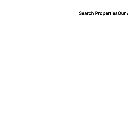
Search Properties
Our 