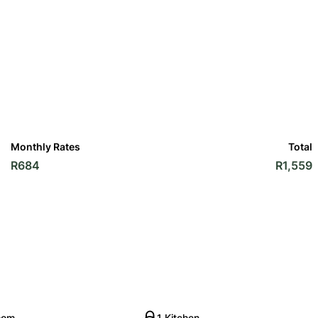
Monthly Rates
Total
R684
R1,559
oom
1 Kitchen