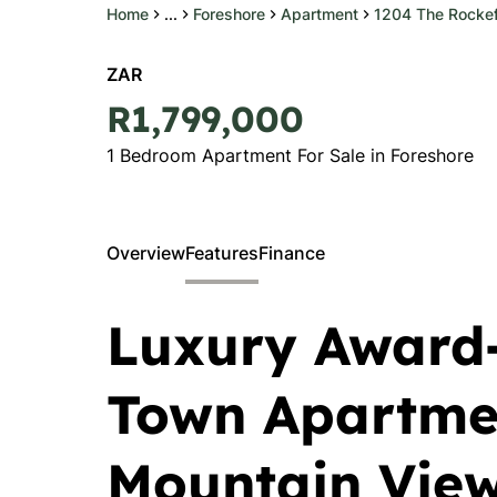
Home
...
Foreshore
Apartment
1204 The Rockef
ZAR
R1,799,000
1 Bedroom Apartment For Sale in Foreshore
Overview
Features
Finance
Luxury Award
Town Apartmen
Mountain View