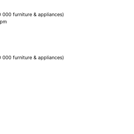
 000 furniture & appliances)
0pm
 000 furniture & appliances)