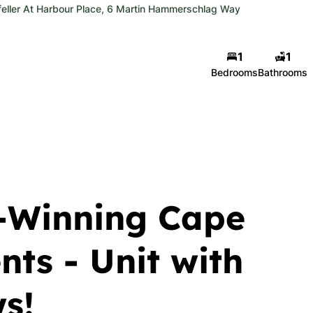
eller At Harbour Place, 6 Martin Hammerschlag Way
1
1
Bedrooms
Bathrooms
-Winning Cape
ts - Unit with
s!