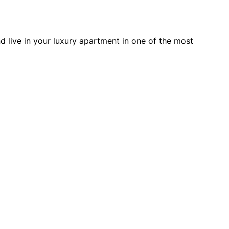
nd live in your luxury apartment in one of the most