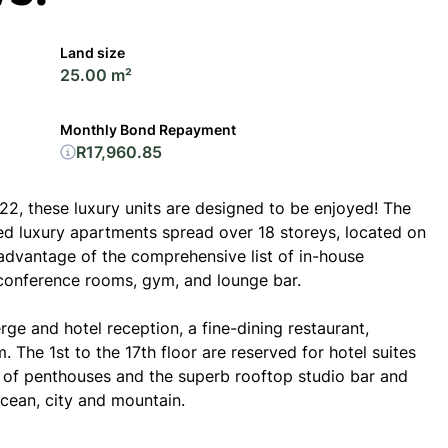
Land size
25.00 m²
Monthly Bond Repayment
R17,960.85
2, these luxury units are designed to be enjoyed! The
ed luxury apartments spread over 18 storeys, located on
advantage of the comprehensive list of in-house
 conference rooms, gym, and lounge bar.
ge and hotel reception, a fine-dining restaurant,
 The 1st to the 17th floor are reserved for hotel suites
g of penthouses and the superb rooftop studio bar and
cean, city and mountain.