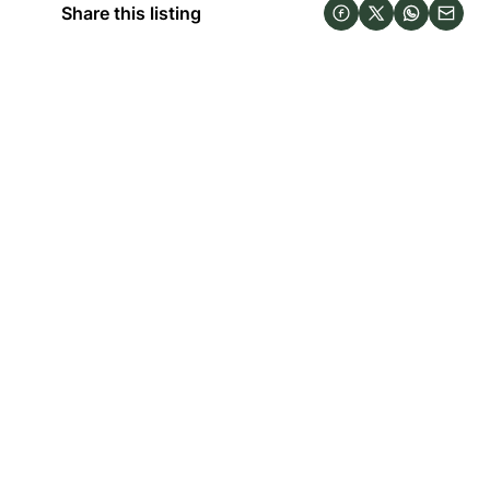
Share this listing