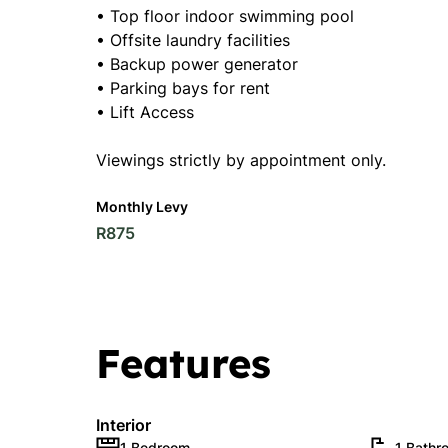
• Top floor indoor swimming pool
• Offsite laundry facilities
• Backup power generator
• Parking bays for rent
• Lift Access
Viewings strictly by appointment only.
Monthly Levy
R875
Features
Interior
1 Bedroom
1 Bathr