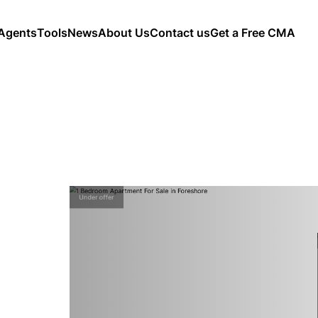
Agents
Tools
News
About Us
Contact us
Get a Free CMA
Under offer