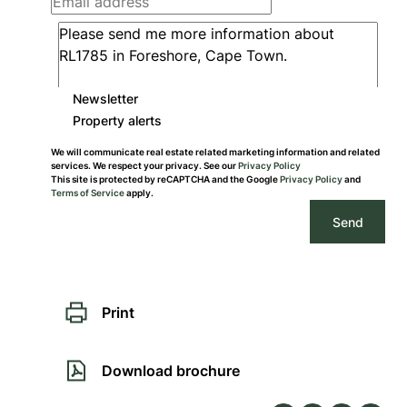
Newsletter
Property alerts
We will communicate real estate related marketing information and related
services. We respect your privacy. See our
Privacy Policy
This site is protected by reCAPTCHA and the Google
Privacy Policy
and
Terms of Service
apply.
Send
Print
Download brochure