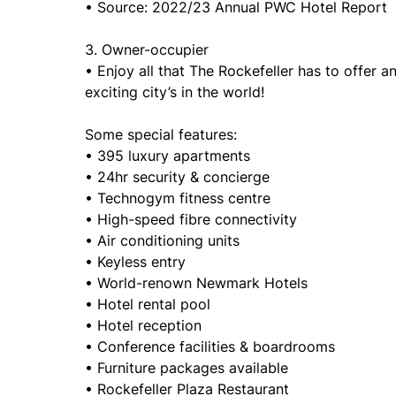
• Source: 2022/23 Annual PWC Hotel Report
3. Owner-occupier
• Enjoy all that The Rockefeller has to offer a
exciting city’s in the world!
Some special features:
• 395 luxury apartments
• 24hr security & concierge
• Technogym fitness centre
• High-speed fibre connectivity
• Air conditioning units
• Keyless entry
• World-renown Newmark Hotels
• Hotel rental pool
• Hotel reception
• Conference facilities & boardrooms
• Furniture packages available
• Rockefeller Plaza Restaurant