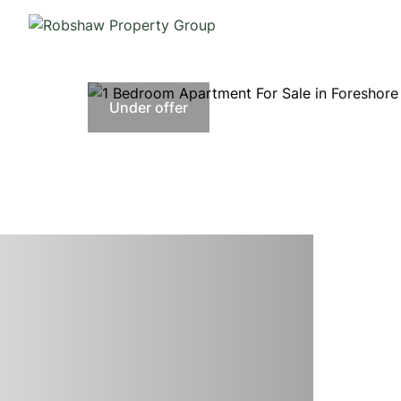
Under offer