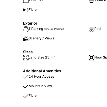
Fibre
Exterior
1 Parking (
)
Pool
Secure Parking
Scenery / Views
Sizes
Land Size 25 m²
Floor S
Additional Amenities
24 Hour Access
Mountain View
Fibre