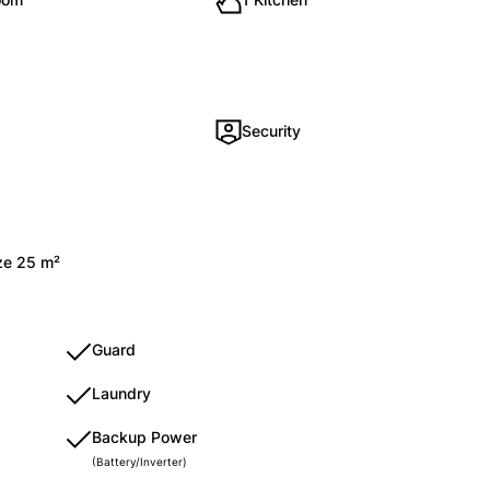
Security
ize 25 m²
Guard
Laundry
Backup Power
(Battery/Inverter)