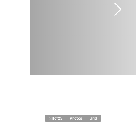
1
of
23
Photos
Grid